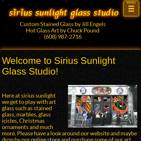
Custom Stained Glass by Jill Engels
Hot Glass Art by Chuck Pound
(608) 987-2716
Welcome to Sirius Sunlight
Glass Studio!
Here at sirius sunlight
we get to play with art
glass such as stained
glass, marbles, glass
icicles, Christmas
ornaments and much
more. Please have a look around our website and maybe
drop by our
online store
and purchase some of our art