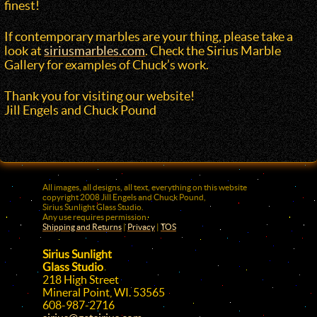
finest!
If contemporary marbles are your thing, please take a
look at
siriusmarbles.com
. Check the Sirius Marble
Gallery for examples of Chuck’s work.
Thank you for visiting our website!
Jill Engels and Chuck Pound
All images, all designs, all text, everything on this website
copyright 2008
Jill Engels
and
Chuck Pound
,
Sirius Sunlight Glass Studio.
Any use requires permission.
Shipping and Returns
|
Privacy
|
TOS
Sirius Sunlight
Glass Studio
218 High Street
Mineral Point, WI. 53565
608-987-2716