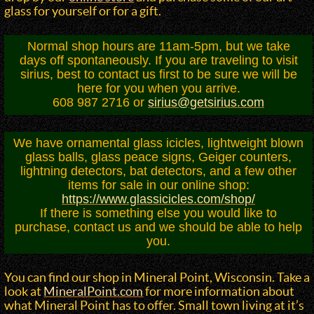
glass for yourself or for a gift.
Normal shop hours are 11am-5pm, but we take
days off spontaneously. If you are traveling to visit
sirius, best to contact us first to be sure we will be
here for you when you arrive.
608 987 2716 or
sirius@getsirius.com
We have ornamental glass icicles, lightweight blown
glass balls, glass peace signs, Geiger counters,
lightning detectors, bat detectors, and a few other
items for sale in our online shop:
https://www.glassicicles.com/shop/
If there is something else you would like to
purchase, contact us and we should be able to help
you.
You can find our shop in Mineral Point, Wisconsin. Take a
look at
MineralPoint.com
for more information about
what Mineral Point has to offer. Small town living at it’s